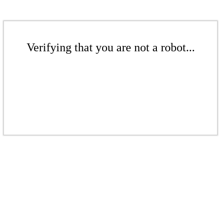
Verifying that you are not a robot...