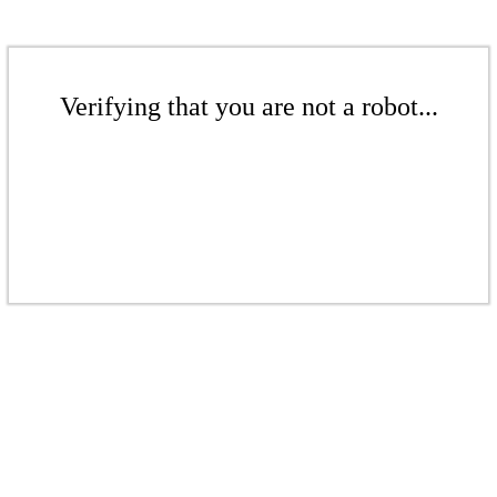
Verifying that you are not a robot...