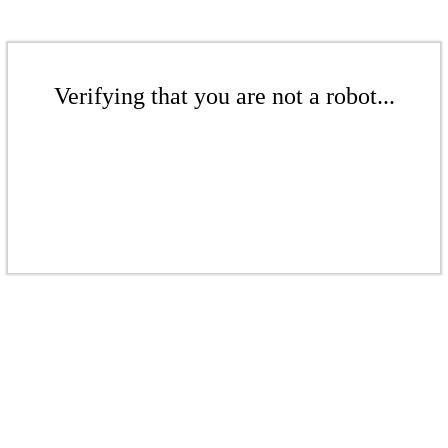
Verifying that you are not a robot...