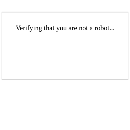
Verifying that you are not a robot...