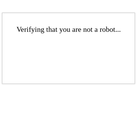
Verifying that you are not a robot...