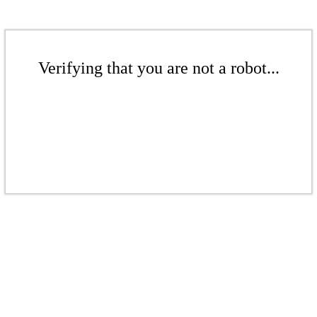
Verifying that you are not a robot...