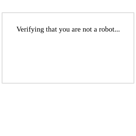
Verifying that you are not a robot...