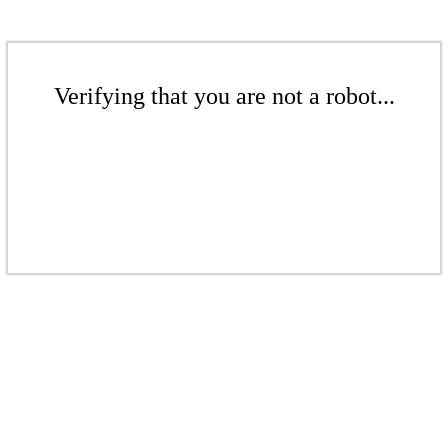
Verifying that you are not a robot...