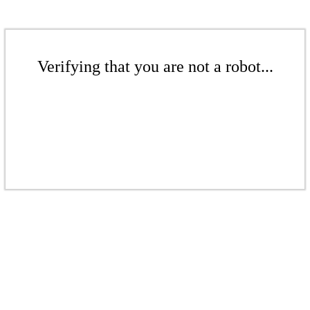
Verifying that you are not a robot...