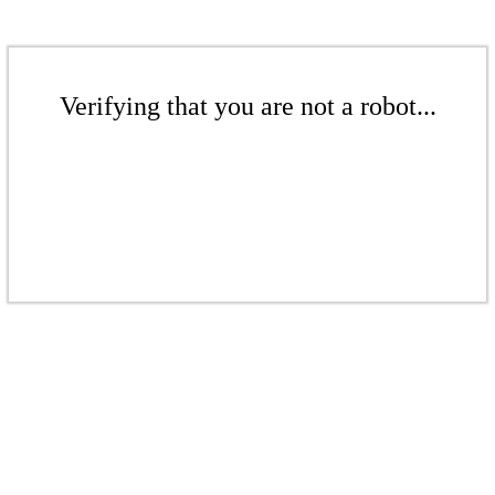
Verifying that you are not a robot...