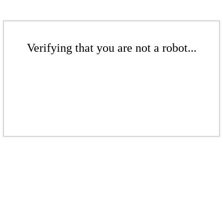
Verifying that you are not a robot...