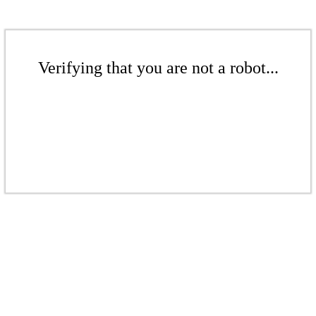
Verifying that you are not a robot...