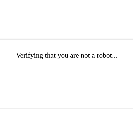
Verifying that you are not a robot...