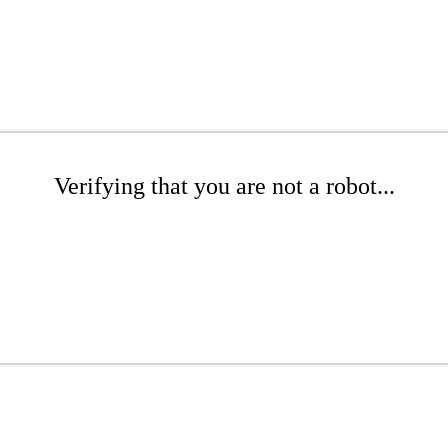
Verifying that you are not a robot...