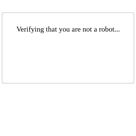
Verifying that you are not a robot...