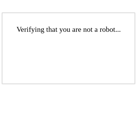
Verifying that you are not a robot...