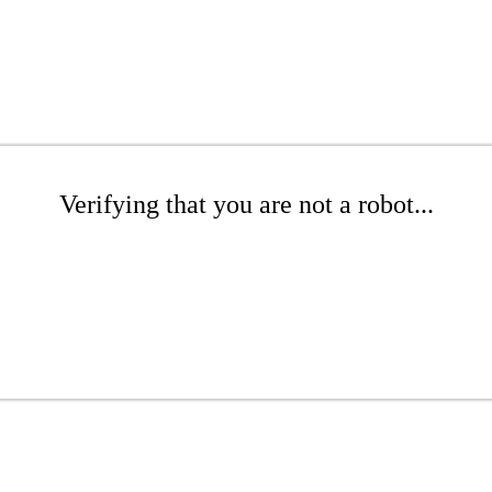
Verifying that you are not a robot...