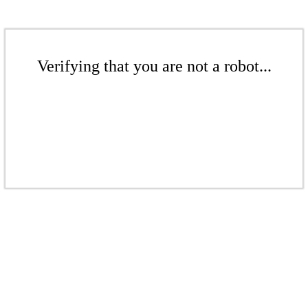
Verifying that you are not a robot...