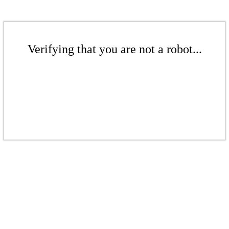
Verifying that you are not a robot...