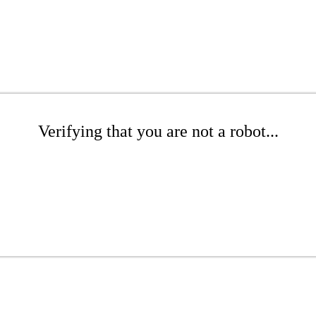
Verifying that you are not a robot...