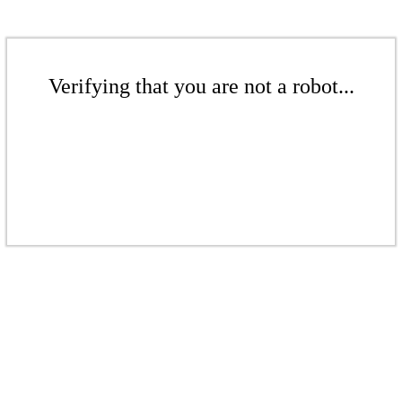
Verifying that you are not a robot...