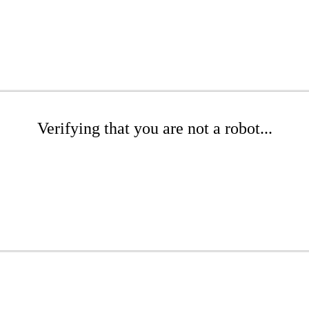
Verifying that you are not a robot...